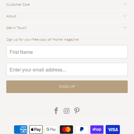
Customer Care
About
Get In Touch
Sign up for your free copy of 'Home' magazine: