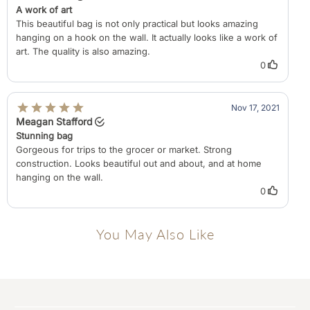
You May Also Like