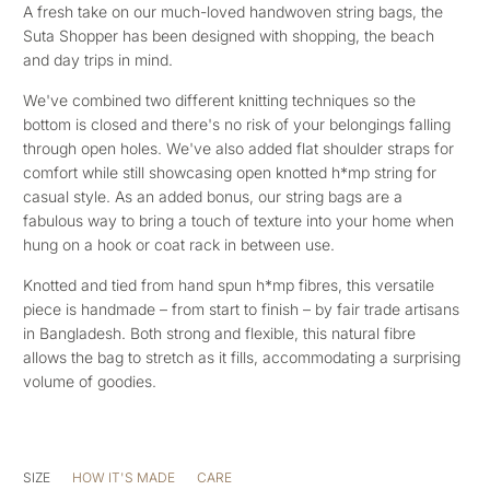
A fresh take on our much-loved handwoven string bags, the
Suta Shopper has been designed with shopping, the beach
and day trips in mind.
We've combined two different knitting techniques so the
bottom is closed and there's no risk of your belongings falling
through open holes. We've also added flat shoulder straps for
comfort while still showcasing open knotted h*mp string for
casual style. As an added bonus, our string bags are a
fabulous way to bring a touch of texture into your home when
hung on a hook or coat rack in between use.
Knotted and tied from hand spun h*mp fibres, this versatile
piece is handmade – from start to finish – by fair trade artisans
in Bangladesh. Both strong and flexible, this natural fibre
allows the bag to stretch as it fills, accommodating a surprising
volume of goodies.
SIZE
HOW IT'S MADE
CARE