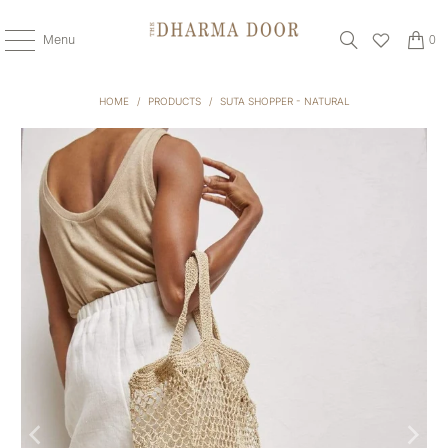
Menu
0
HOME
/
PRODUCTS
/
SUTA SHOPPER - NATURAL