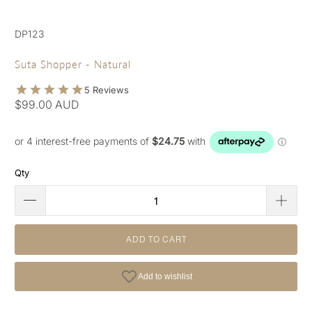
DP123
Suta Shopper - Natural
$99.00 AUD
Qty
ADD TO CART