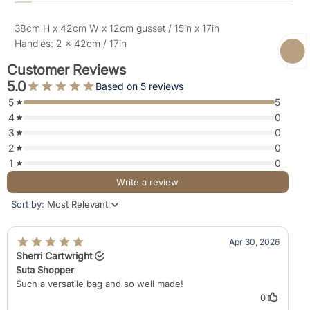
38cm H x 42cm W x 12cm gusset / 15in x 17in
Handles: 2 x 42cm / 17in