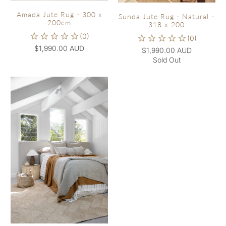
Amada Jute Rug - 300 x
Sunda Jute Rug - Natural -
200cm
318 x 200
$1,990.00 AUD
$1,990.00 AUD
Sold Out