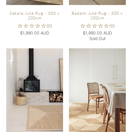
Cekara Jute Rug - 300 x
Badami Jute Rug - 300 x
200cm
200cm
$1,990.00 AUD
$1,990.00 AUD
Sold Out