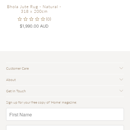
Bhola Jute Rug - Natural -
318 x 200cm
$1,990.00 AUD
Customer Care
About
Get In Touch
Sign up for your free copy of 'Home' magazine: