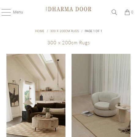
Menu
0
HOME
/
300 X 200CM RUGS
/
PAGE 1 OF 1
300 x 200cm Rugs