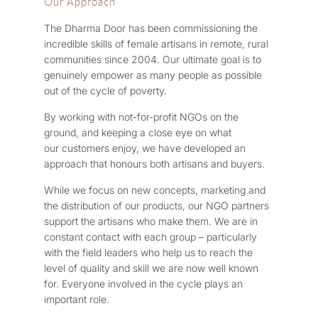
Our Approach
The Dharma Door has been commissioning the
incredible skills of female artisans in remote, rural
communities since 2004. Our ultimate goal is to
genuinely empower as many people as possible
out of the cycle of poverty.
By working with not-for-profit NGOs on the
ground, and keeping a close eye on what
our customers enjoy, we have developed an
approach that honours both artisans and buyers.
While we focus on new concepts, marketing and
the distribution of our products, our NGO partners
support the artisans who make them. We are in
constant contact with each group – particularly
with the field leaders who help us to reach the
level of quality and skill we are now well known
for. Everyone involved in the cycle plays an
important role.