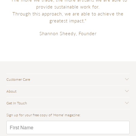
provide sustainable work for.
Through this approach, we are able to achieve the
greatest impact."
Shannon Sheedy, Founder
Customer Care
About
Get In Touch
Sign up for your free copy of 'Home' magazine: