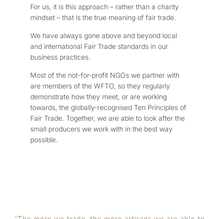
For us, it is this approach – rather than a charity
mindset – that is the true meaning of fair trade.
We have always gone above and beyond local
and international Fair Trade standards in our
business practices.
Most of the not-for-profit NGOs we partner with
are members of the WFTO, so they regularly
demonstrate how they meet, or are working
towards, the globally-recognised Ten Principles of
Fair Trade. Together, we are able to look after the
small producers we work with in the best way
possible.
"The more we trade, the more artisans we are able to