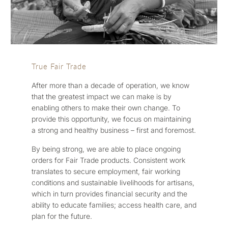
True Fair Trade
After more than a decade of operation, we know
that the greatest impact we can make is by
enabling others to make their own change. To
provide this opportunity, we focus on maintaining
a strong and healthy business – first and foremost.
By being strong, we are able to place ongoing
orders for Fair Trade products. Consistent work
translates to secure employment, fair working
conditions and sustainable livelihoods for artisans,
which in turn provides financial security and the
ability to educate families; access health care, and
plan for the future.