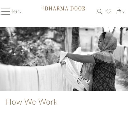
Menu
0
How We Work