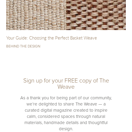
Your Guide: Choosing the Perfect Basket Weave
BEHIND THE DESIGN
Sign up for your FREE copy of The
Weave
As a thank you for being part of our community,
we’re delighted to share The Weave — a
curated digital magazine created to inspire
calm, considered spaces through natural
materials, handmade details and thoughtful
design.