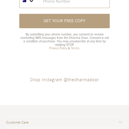
GET YOUR FREE COPY
By submitting your phone number, you consent to receive
marketing SMS messages from the Dharma Door. Consent is not
a condition of purchase. You may unsubscribe at any time by
replying STOP.
Privacy Policy
&
Terms
.
Shop Instagram @thedharmadoor
Customer Care