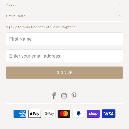
About
Get In Touch
Sign up for your free copy of 'Home' magazine: