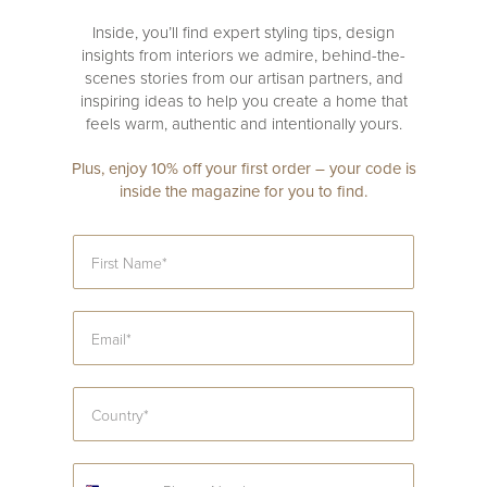
Inside, you’ll find expert styling tips, design
insights from interiors we admire, behind-the-
scenes stories from our artisan partners, and
inspiring ideas to help you create a home that
feels warm, authentic and intentionally yours.
Plus, enjoy 10% off your first order – your code is
inside the magazine for you to find.