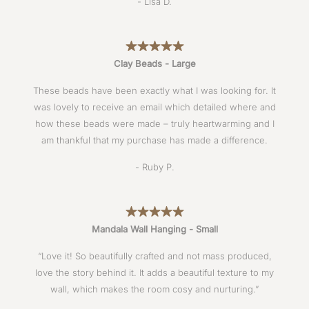
- Lisa D.
Clay Beads - Large
These beads have been exactly what I was looking for. It
was lovely to receive an email which detailed where and
how these beads were made – truly heartwarming and I
am thankful that my purchase has made a difference.
- Ruby P.
Mandala Wall Hanging - Small
“Love it! So beautifully crafted and not mass produced,
love the story behind it. It adds a beautiful texture to my
wall, which makes the room cosy and nurturing.”