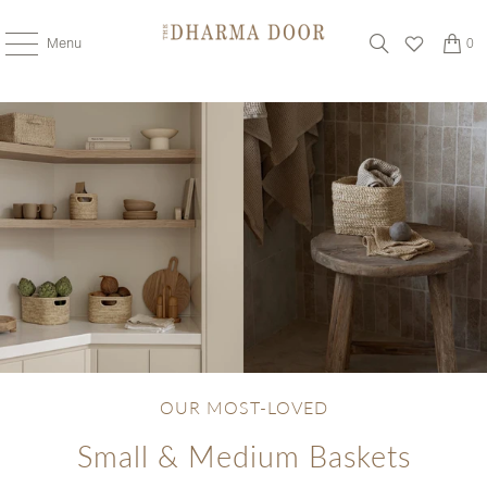
Menu
0
OUR MOST-LOVED
Small & Medium Baskets