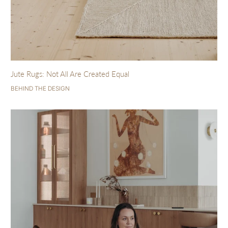
Jute Rugs: Not All Are Created Equal
BEHIND THE DESIGN