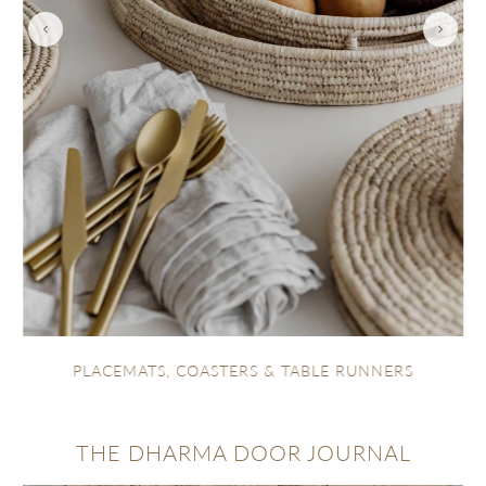
TEXTILES
RS
THE DHARMA DOOR JOURNAL