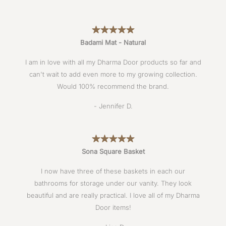
Badami Mat - Natural
I am in love with all my Dharma Door products so far and
can't wait to add even more to my growing collection.
Would 100% recommend the brand.
- Jennifer D.
Sona Square Basket
I now have three of these baskets in each our
bathrooms for storage under our vanity. They look
beautiful and are really practical. I love all of my Dharma
Door items!