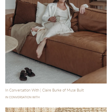
In Conversation With | Claire Burke of Muse Built
IN CONVERSATION WITH