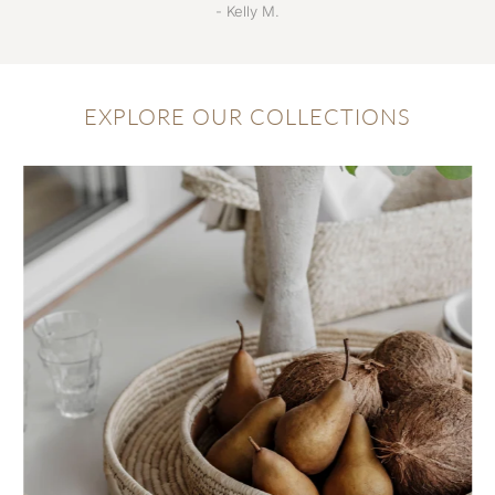
- Kelly M.
EXPLORE OUR COLLECTIONS