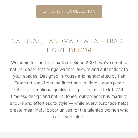
EXPLORE THE COLLECTION
NATURAL, HANDMADE & FAIR TRADE
HOME DECOR
Welcome to The Dharma Door. Since 2004, we’ve created
natural decor that brings warmth, texture and authenticity to
your spaces. Designed in-house and handcrafted by Fair
Trade artisans from the finest natural fibres, each piece
reflects exceptional quality and generations of skill. With
timeless design and natural tones, our collection is made to
endure and effortless to style — while every purchase helps
create meaningful opportunities for the talented women who
make each piece.