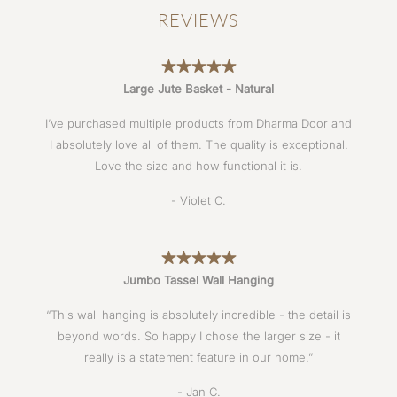
REVIEWS
Large Jute Basket - Natural
I’ve purchased multiple products from Dharma Door and
I absolutely love all of them. The quality is exceptional.
Love the size and how functional it is.
- Violet C.
Jumbo Tassel Wall Hanging
“This wall hanging is absolutely incredible - the detail is
beyond words. So happy I chose the larger size - it
really is a statement feature in our home.”
- Jan C.