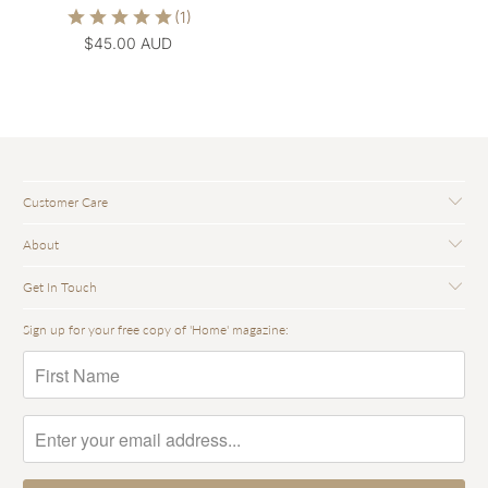
$45.00 AUD
Customer Care
About
Get In Touch
Sign up for your free copy of 'Home' magazine: