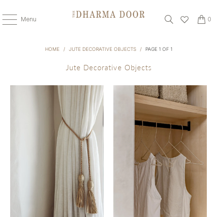
Menu
0
HOME
/
JUTE DECORATIVE OBJECTS
/
PAGE 1 OF 1
Jute Decorative Objects