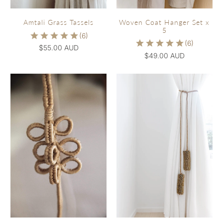
Woven Coat Hanger Set x
Amtali Grass Tassels
5
$55.00 AUD
$49.00 AUD