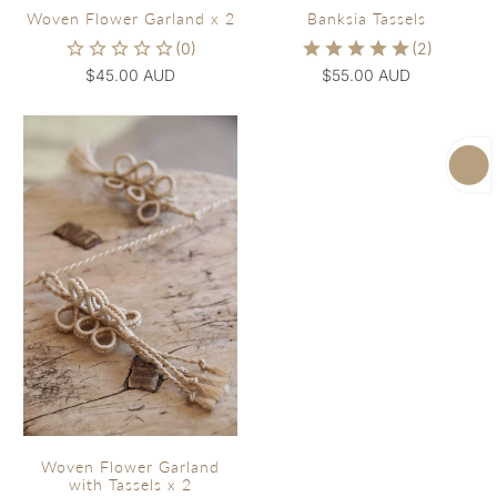
Woven Flower Garland x 2
Banksia Tassels
$45.00 AUD
$55.00 AUD
Woven Flower Garland
with Tassels x 2