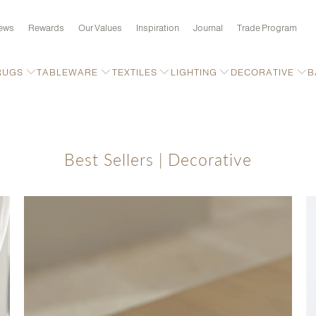
ews
Rewards
Our Values
Inspiration
Journal
Trade Program
RUGS
TABLEWARE
TEXTILES
LIGHTING
DECORATIVE
B
Best Sellers | Decorative