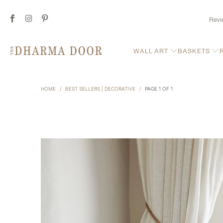
Revi
WALL ART
BASKETS
HOME
/
BEST SELLERS | DECORATIVE
/
PAGE 1 OF 1