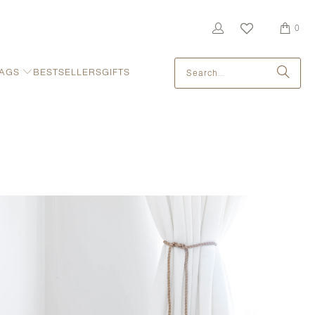
0
AGS
BESTSELLERS
GIFTS