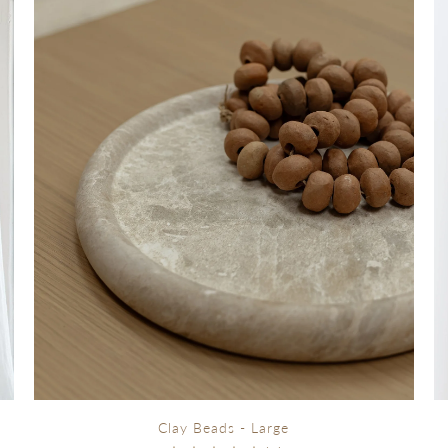
Clay Beads - Large