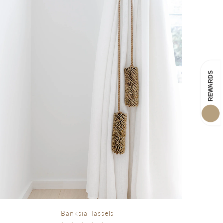
Banksia Tassels