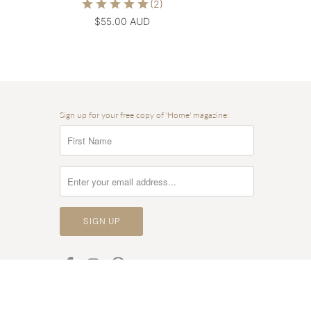
$55.00 AUD
Sign up for your free copy of 'Home' magazine: