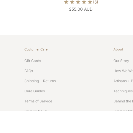
$55.00 AUD
Customer Care
About
Gift Cards
Our Story
FAQs
How We Wo
Shipping + Returns
Artisans + 
Care Guides
Techniques 
Terms of Service
Behind the 
Privacy Policy
Sustainabili