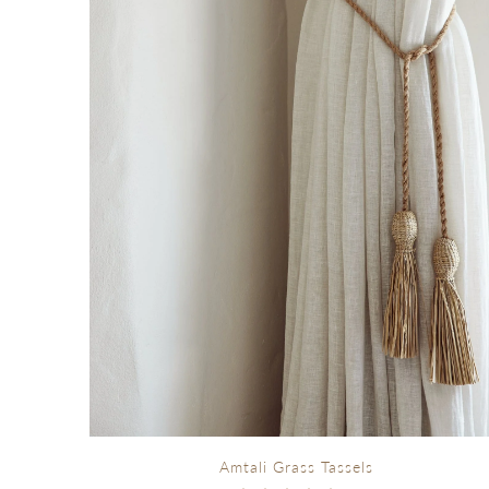
Amtali Grass Tassels