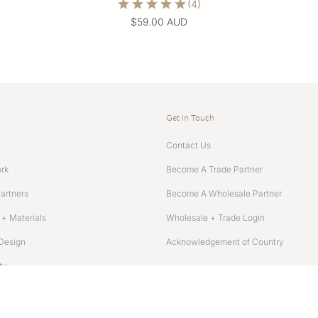
$59.00 AUD
Get In Touch
Contact Us
rk
Become A Trade Partner
Partners
Become A Wholesale Partner
+ Materials
Wholesale + Trade Login
Design
Acknowledgement of Country
ty