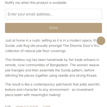
Please
Notify me when this product is available:
notify
me
when
{{
product
}}
becomes
Just at home in a rustic setting as it is in a modern space, the
available
Sunda Jute Rug sits proudly amongst The Dharma Door's first
-
collection of natural jute floor coverings.
{{
This timeless rug has been handmade by fair trade artisans in
url
remote, rural communities of Bangladesh. The women weave
}}:
jute triangles and then assemble the Sunda pattern, before
stitching the pieces together using needle and strong thread.
The result is like a contemporary patchwork that adds warmth,
texture and character to any environment - an investment
piece laden with meaningful making!
SIZE
HOW IT'S MADE
CARE