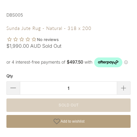
DBS005
Sunda Jute Rug - Natural - 318 x 200
$1,990.00 AUD
Sold Out
Qty
SOLD OUT