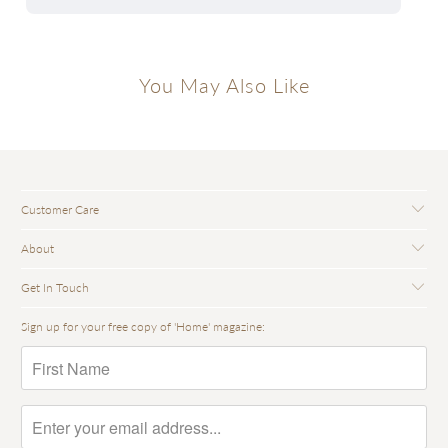
You May Also Like
Customer Care
About
Get In Touch
Sign up for your free copy of 'Home' magazine: