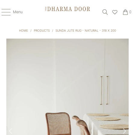
Menu
0
HOME
/
PRODUCTS
/
SUNDA JUTE RUG - NATURAL - 318 X 200