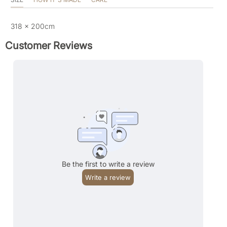
318 x 200cm