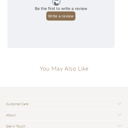
You May Also Like
Customer Care
About
Get In Touch