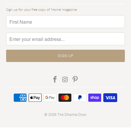
Sign up for your free copy of 'Home' magazine:
© 2026
The Dharma Door
.