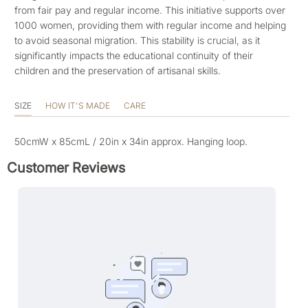
from fair pay and regular income. This initiative supports over
1000 women, providing them with regular income and helping
to avoid seasonal migration. This stability is crucial, as it
significantly impacts the educational continuity of their
children and the preservation of artisanal skills.
SIZE
HOW IT'S MADE
CARE
50cmW x 85cmL
/ 20in x 34in approx. Hanging loop.