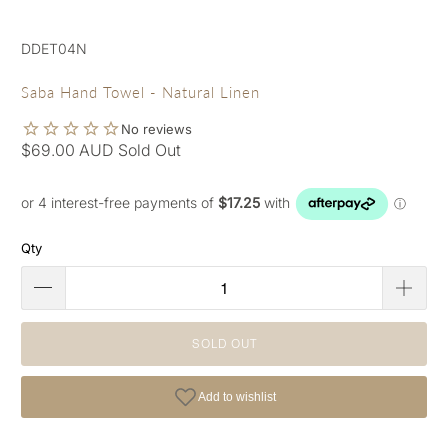
DDET04N
Saba Hand Towel - Natural Linen
$69.00 AUD
Sold Out
Qty
SOLD OUT