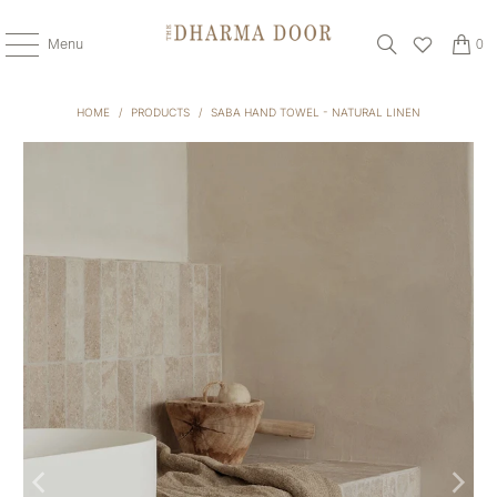
Menu
0
HOME
/
PRODUCTS
/
SABA HAND TOWEL - NATURAL LINEN