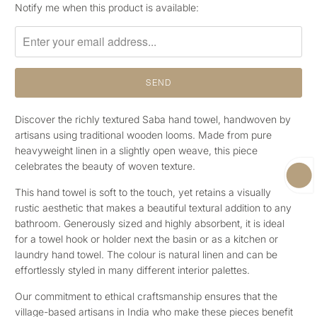
Please
Notify me when this product is available:
notify
me
when
{{
product
}}
becomes
Discover the richly textured Saba hand towel, handwoven by
available
artisans using
traditional wooden looms. Made from pure
-
heavyweight linen in a slightly open weave, this piece
{{
celebrates the beauty of woven texture.
url
This hand towel is soft to the touch, yet retains a visually
}}:
rustic aesthetic that makes a beautiful textural addition to any
bathroom. Generously sized and highly absorbent, it is ideal
for a towel hook or holder next the basin or as a kitchen or
laundry hand towel. The colour
is natural linen and can be
effortlessly styled in many different interior palettes.
Our commitment to ethical craftsmanship ensures that the
village-based artisans in India who make these pieces benefit