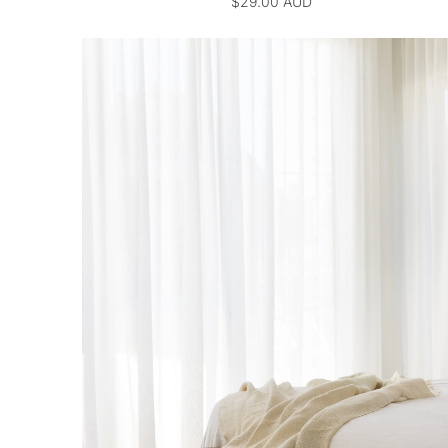
$29.00 AUD