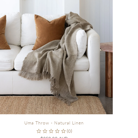
Uma Throw - Natural Linen