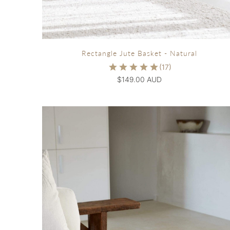
Rectangle Jute Basket - Natural
$149.00 AUD