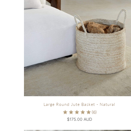
Large Round Jute Basket - Natural
$175.00 AUD