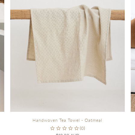
Handwoven Tea Towel - Oatmeal