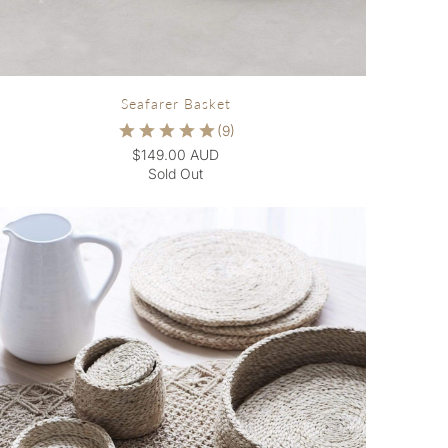
Seafarer Basket
$149.00 AUD
Sold Out