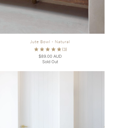
Jute Bowl - Natural
$89.00 AUD
Sold Out