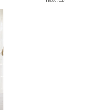
$19.00 AUD