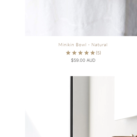
Minikin Bowl - Natural
$59.00 AUD