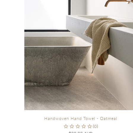
Handwoven Hand Towel - Oatmeal