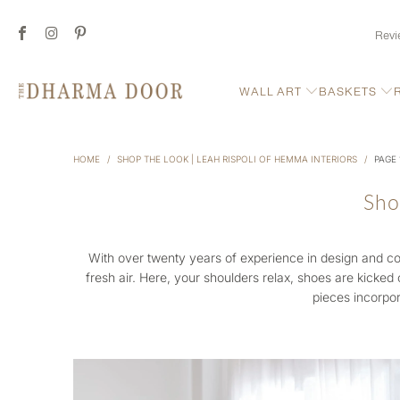
Revi
WALL ART
BASKETS
HOME
/
SHOP THE LOOK | LEAH RISPOLI OF HEMMA INTERIORS
/
PAGE 
Sho
With over twenty years of experience in design and co
fresh air. Here, your shoulders relax, shoes are kicked 
pieces incorpor