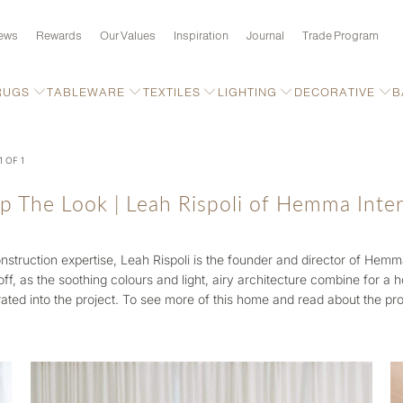
ews
Rewards
Our Values
Inspiration
Journal
Trade Program
RUGS
TABLEWARE
TEXTILES
LIGHTING
DECORATIVE
B
1 OF 1
p The Look | Leah Rispoli of Hemma Inter
nstruction expertise,
Leah Rispoli is the founder and director of Hemma 
off, as the soothing colours and light, airy architecture combine for a
ated into the project. To see more of this home and read about the pro