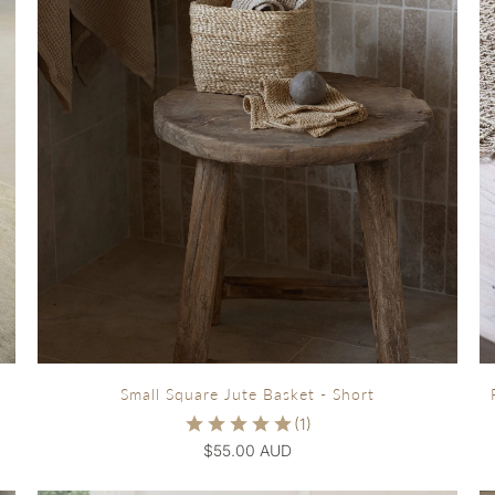
Small Square Jute Basket - Short
$55.00 AUD