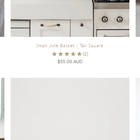
Small Jute Basket - Tall Square
$55.00 AUD