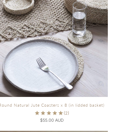
Round Natural Jute Coasters x 8 (in lidded basket)
$55.00 AUD