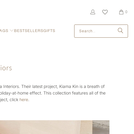
0
AGS
BESTSELLERS
GIFTS
iors
Interiors. Their latest project,
Kiama Kin is a breath of
 holiday-at-home effect.
This collection features all of the
ject, click
here
.