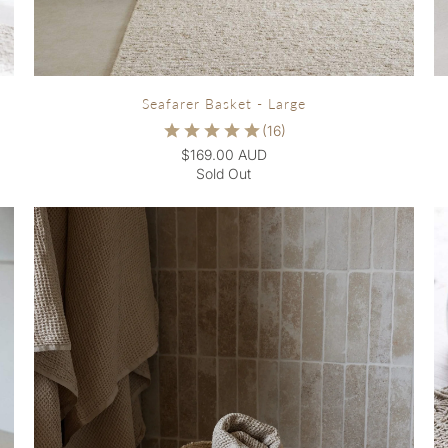
Seafarer Basket - Large
$169.00 AUD
Sold Out