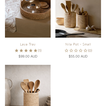
Laya Tray
Nila Pot - Small
$99.00 AUD
$55.00 AUD