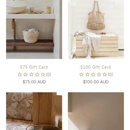
$75 Gift Card
$100 Gift Card
$75.00 AUD
$100.00 AUD