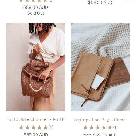
$69.00 AUD
$89.00 AUD
Sold Out
Tantu Jute Shopper - Earth
Laptop/iPad Bag - Camel
$69.00 AUD
$69.00 AUD
from