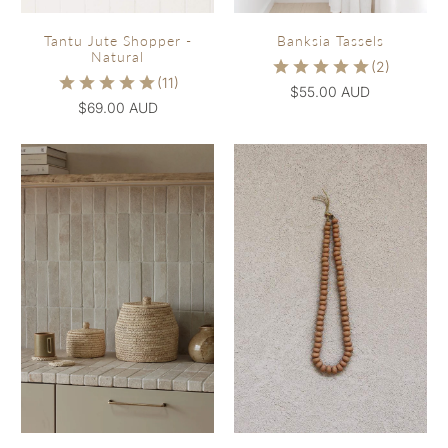
Tantu Jute Shopper -
Banksia Tassels
Natural
$55.00 AUD
$69.00 AUD