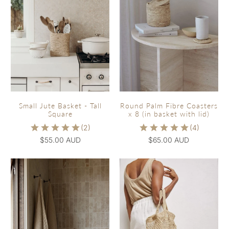
Small Jute Basket - Tall
Round Palm Fibre Coasters
Square
x 8 (in basket with lid)
$55.00 AUD
$65.00 AUD