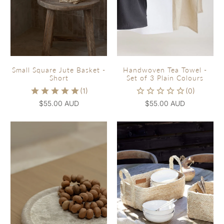
Small Square Jute Basket -
Handwoven Tea Towel -
Short
Set of 3 Plain Colours
$55.00 AUD
$55.00 AUD