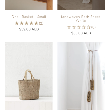
Dhali Basket - Small
Handwoven Bath Sheet -
White
$59.00 AUD
$65.00 AUD