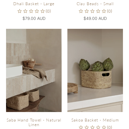
Dhali Basket - Large
Clay Beads - Small
$79.00 AUD
$49.00 AUD
Sakoa Basket - Medium
Saba Hand Towel - Natural
Linen