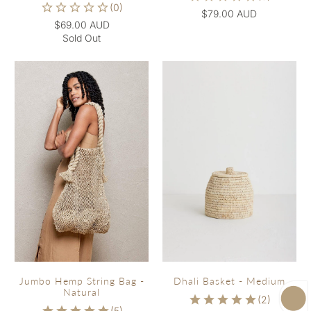
$79.00 AUD
$69.00 AUD
Sold Out
Jumbo Hemp String Bag -
Dhali Basket - Medium
Natural