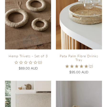
Hemp Trivets - Set of 3
Pata Palm Fibre Drinks
Tray
$69.00 AUD
$95.00 AUD