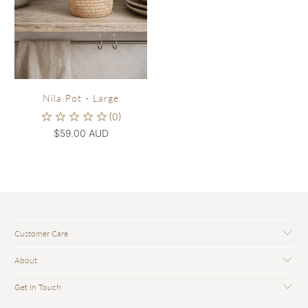
Nila Pot - Large
$59.00 AUD
Customer Care
About
Get In Touch