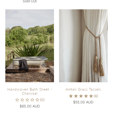
Sold Out
Handwoven Bath Sheet -
Amtali Grass Tassels
Charcoal
$55.00 AUD
$65.00 AUD