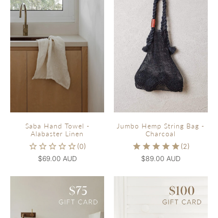
Saba Hand Towel -
Jumbo Hemp String Bag -
Alabaster Linen
Charcoal
$69.00 AUD
$89.00 AUD