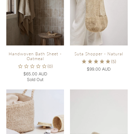
Handwoven Bath Sheet -
Suta Shopper - Natural
Oatmeal
$99.00 AUD
$65.00 AUD
Sold Out