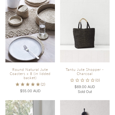
Round Natural Jute
Tantu Jute Shopper -
Coasters x 8 (in lidded
Charcoal
basket)
$69.00 AUD
$55.00 AUD
Sold Out