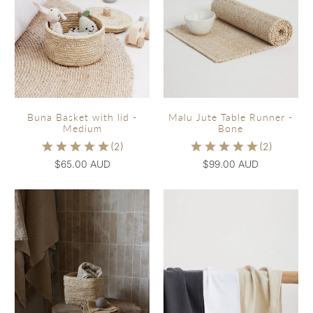
Buna Basket with lid -
Malu Jute Table Runner -
Medium
Bone
$65.00 AUD
$99.00 AUD