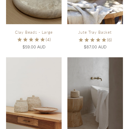
Clay Beads - Large
Jute Tray Basket
$59.00 AUD
$87.00 AUD