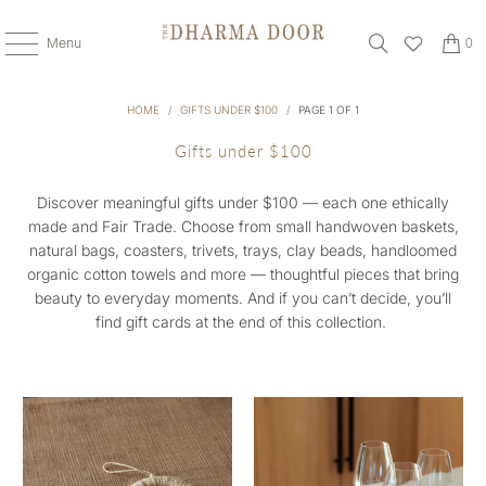
Menu
0
HOME
/
GIFTS UNDER $100
/
PAGE 1 OF 1
Gifts under $100
Discover meaningful gifts under $100 — each one ethically
made and Fair Trade. Choose from small handwoven baskets,
natural bags, coasters, trivets, trays, clay beads, handloomed
organic cotton towels and more — thoughtful pieces that bring
beauty to everyday moments. And if you can’t decide, you’ll
find gift cards at the end of this collection.