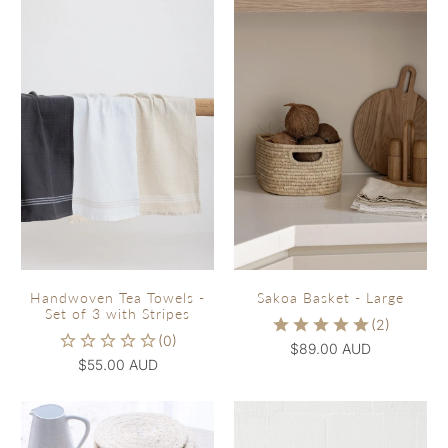
Handwoven Tea Towels -
Sakoa Basket - Large
Set of 3 with Stripes
$89.00 AUD
$55.00 AUD