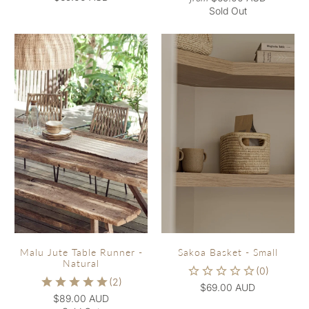
Sold Out
Malu Jute Table Runner -
Sakoa Basket - Small
Natural
$69.00 AUD
$89.00 AUD