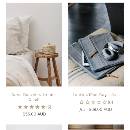
Buna Basket with lid -
Laptop/iPad Bag - Ash
Small
$69.00 AUD
from
$55.00 AUD