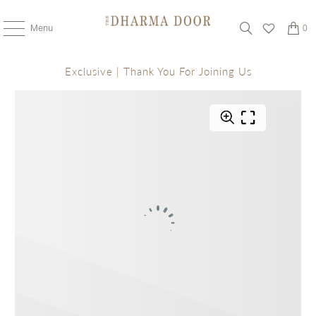
Menu
0
Exclusive | Thank You For Joining Us