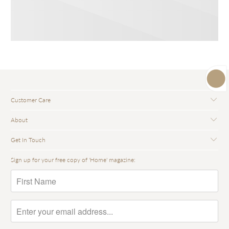
Customer Care
About
Get In Touch
Sign up for your free copy of 'Home' magazine: