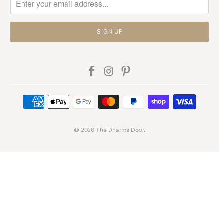
© 2026
The Dharma Door
.