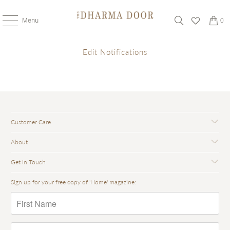
Menu
0
Edit Notifications
Customer Care
About
Get In Touch
Sign up for your free copy of 'Home' magazine: