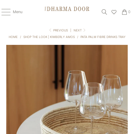
Menu
0
PREVIOUS
|
NEXT
HOME
/
SHOP THE LOOK | KIMBERLY AMOS
/
PATA PALM FIBRE DRINKS TRAY