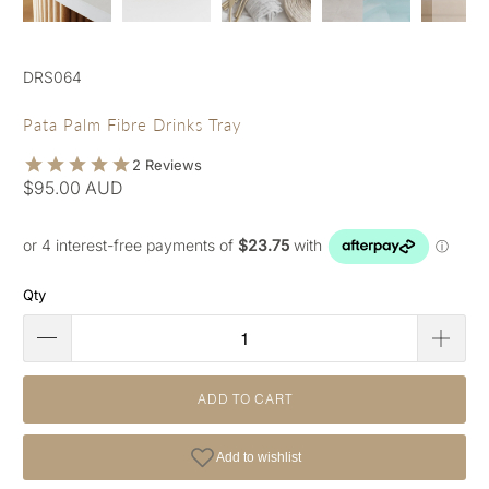
DRS064
Pata Palm Fibre Drinks Tray
$95.00 AUD
Qty
ADD TO CART