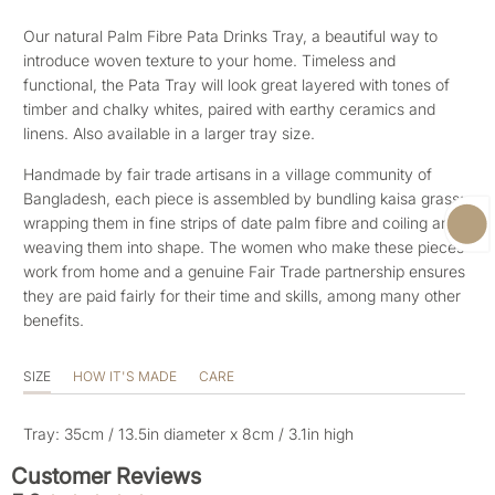
Our natural Palm Fibre Pata Drinks Tray, a beautiful way to
introduce woven texture to your home. Timeless and
functional, the Pata Tray will look great layered with tones of
timber and chalky whites, paired with earthy ceramics and
linens. Also available in a larger tray size.
Handmade by fair trade artisans in a village community of
Bangladesh, each piece is assembled by bundling kaisa grass;
wrapping them in fine strips of date palm fibre and coiling and
weaving them into shape. The women who make these pieces
work from home and a genuine Fair Trade partnership ensures
they are paid fairly for their time and skills, among many other
benefits.
SIZE
HOW IT'S MADE
CARE
Tray: 35cm / 13.5in diameter x 8cm / 3.1in high