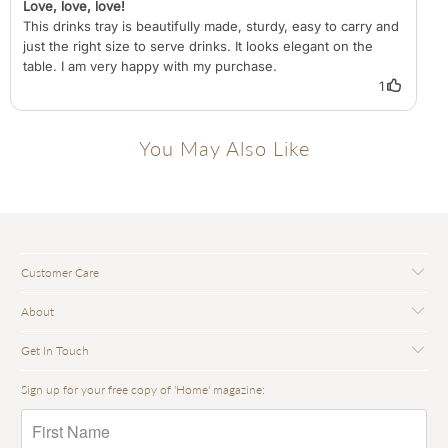
You May Also Like
Customer Care
About
Get In Touch
Sign up for your free copy of 'Home' magazine: