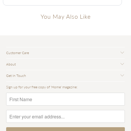
You May Also Like
Customer Care
About
Get In Touch
Sign up for your free copy of 'Home' magazine: