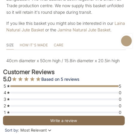
Trade production centre. We now supply this basket unfolded
so it will retain it's round shape during transit.
If you like this basket you might also be interested in our
Laina
Natural Jute Basket
or the
Jamina Natural Jute Basket
.
SIZE
HOW IT'S MADE
CARE
40cm diameter x 50cm high / 15.8in diameter x 20.5in high