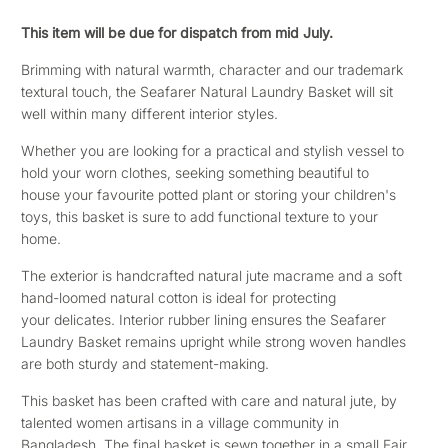
This item will be due for dispatch from mid July.
Brimming with natural warmth, character and our trademark
textural touch, the Seafarer Natural Laundry Basket
will sit
well within many different interior styles.
Whether you are looking for a practical and stylish vessel to
hold your worn clothes, seeking something beautiful to
house your favourite potted plant or storing your children's
toys, this basket is sure to add functional texture to your
home.
The exterior is handcrafted
natural jute macrame and
a soft
hand-loomed natural cotton is ideal for protecting
your
delicates. Interior rubber lining ensures t
he Seafarer
Laundry Basket remains upright while strong woven handles
are both sturdy and statement-making.
This basket has been crafted with care and natural jute, by
talented women artisans in a village community in
Bangladesh. The final basket is sewn together in a small Fair