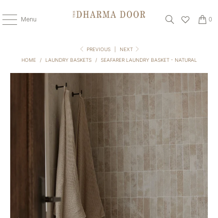
Menu
0
PREVIOUS
|
NEXT
HOME
/
LAUNDRY BASKETS
/
SEAFARER LAUNDRY BASKET - NATURAL