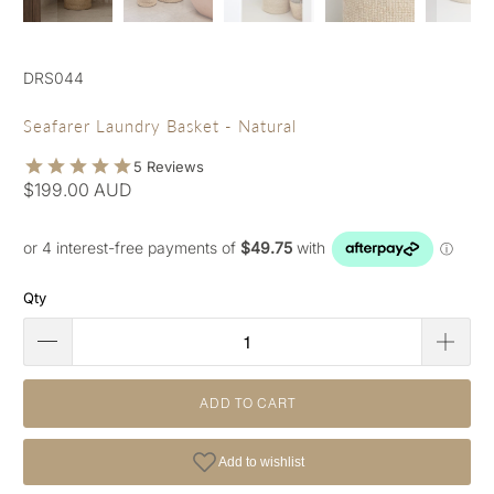
DRS044
Seafarer Laundry Basket - Natural
$199.00 AUD
Qty
ADD TO CART