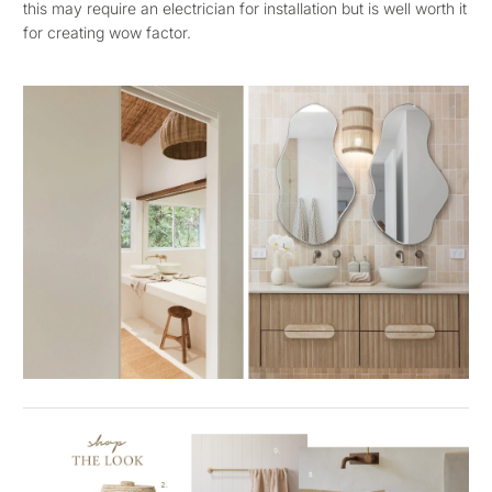
this may require an electrician for installation but is well worth it
for creating wow factor.