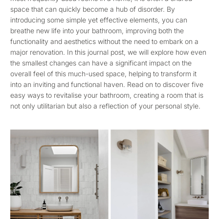
space that can quickly become a hub of disorder. By
introducing some simple yet effective elements, you can
breathe new life into your bathroom, improving both the
functionality and aesthetics without the need to embark on a
major renovation. In this journal post, we will explore how even
the smallest changes can have a significant impact on the
overall feel of this much-used space, helping to transform it
into an inviting and functional haven. Read on to discover five
easy ways to revitalise your bathroom, creating a room that is
not only utilitarian but also a reflection of your personal style.