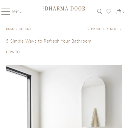
Menu
0
HOME
/
JOURNAL
PREVIOUS
/
NEXT
5 Simple Ways to Refresh Your Bathroom
HOW TO