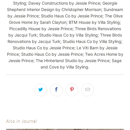
Styling; Davey Constructions by Jessie Prince; Georgie
Shepherd Interior Design by Christopher Morrison; Sundream
by Jessie Prince; Studio Haus Co by Jessie Prince; The Olive
Grove Home by Sarah Clayton; BTM House by Villa Styling;
Piccadilly House by Jessie Prince; Three Birds Renovations
by Jacqui Turk; Studio Haus Co by Villa Styling; Three Birds
Renovations by Jacqui Turk; Studio Haus Co by Villa Styling;
Studio Haus Co by Jessie Prince; Le Viti Barn by Jessie
Prince; Studio Haus Co by Jessie Prince; Two Acres Home by
Jessie Prince; The HInterland Studio by Jessie Prince; Sage
and Cove by Villa Styling.
Also in Journal