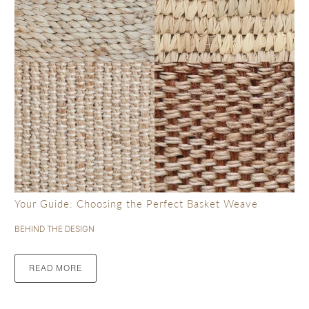
Your Guide: Choosing the Perfect Basket Weave
BEHIND THE DESIGN
READ MORE