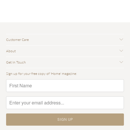
Customer Care
About
Get In Touch
Sign up for your free copy of 'Home' magazine: