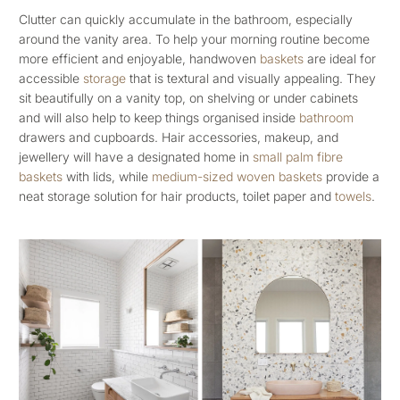
Clutter can quickly accumulate in the bathroom, especially
around the vanity area. To help your morning routine become
more efficient and enjoyable, handwoven
baskets
are ideal for
accessible
storage
that is textural and visually appealing. They
sit beautifully on a vanity top, on shelving or under cabinets
and will also help to keep things organised inside
bathroom
drawers and cupboards. Hair accessories, makeup, and
jewellery will have a designated home in
small palm fibre
baskets
with lids, while
medium-sized woven baskets
provide a
neat storage solution for hair products, toilet paper and
towels
.