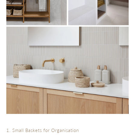
1. Small Baskets for Organisation