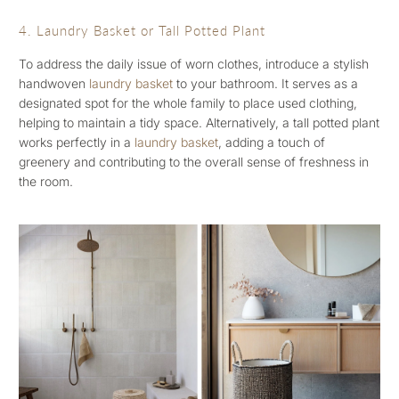
4. Laundry Basket or Tall Potted Plant
To address the daily issue of worn clothes, introduce a stylish
handwoven
laundry basket
to your bathroom. It serves as a
designated spot for the whole family to place used clothing,
helping to maintain a tidy space. Alternatively, a tall potted plant
works perfectly in a
laundry basket
, adding a touch of
greenery and contributing to the overall sense of freshness in
the room.