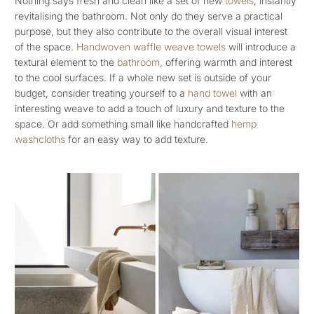
Nothing says fresh and clean like a set of new
towels
, instantly
revitalising the bathroom. Not only do they serve a practical
purpose, but they also contribute to the overall visual interest
of the space.
Handwoven waffle weave towels
will introduce a
textural element to the
bathroom
, offering warmth and interest
to the cool surfaces. If a whole new set is outside of your
budget, consider treating yourself to a
hand towel
with an
interesting weave to add a touch of luxury and texture to the
space. Or add something small like handcrafted
hemp
washcloths
for an easy way to add texture.