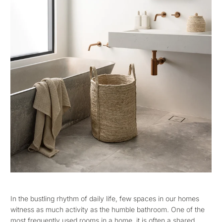
In the bustling rhythm of daily life, few spaces in our homes
witness as much activity as the humble bathroom. One of the
most frequently used rooms in a home, it is often a shared