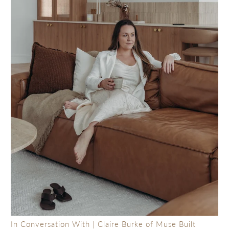
In Conversation With | Claire Burke of Muse Built