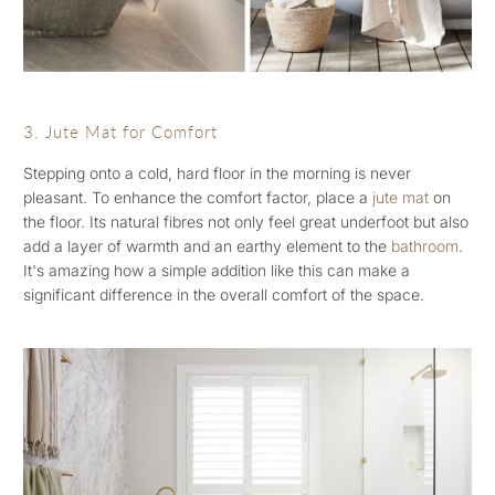
3. Jute Mat for Comfort
Stepping onto a cold, hard floor in the morning is never
pleasant. To enhance the comfort factor, place a
jute mat
on
the floor. Its natural fibres not only feel great underfoot but also
add a layer of warmth and an earthy element to the
bathroom
.
It's amazing how a simple addition like this can make a
significant difference in the overall comfort of the space.