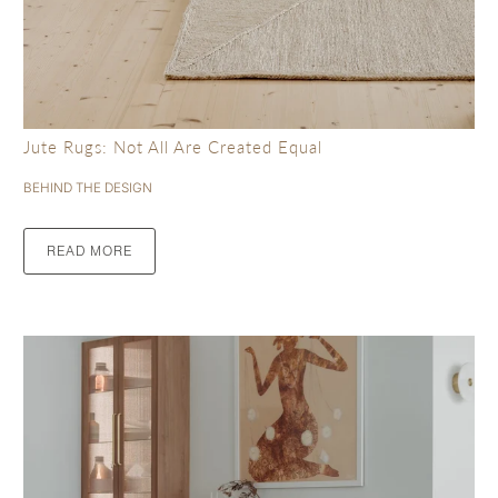
Jute Rugs: Not All Are Created Equal
BEHIND THE DESIGN
READ MORE