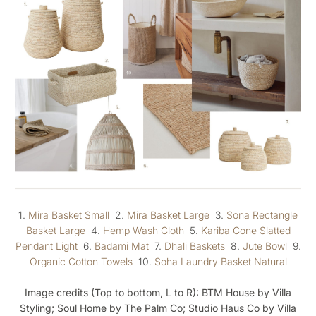
1.
Mira Basket Small
2.
Mira Basket Large
3.
Sona Rectangle
Basket Large
4.
Hemp Wash Cloth
5.
Kariba Cone Slatted
Pendant Light
6.
Badami Mat
7.
Dhali Baskets
8.
Jute Bowl
9.
Organic Cotton Towels
10.
Soha Laundry Basket Natural
Image credits (Top to bottom, L to R): BTM House by Villa
Styling; Soul Home by The Palm Co; Studio Haus Co by Villa