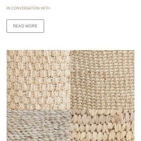
IN CONVERSATION WITH
READ MORE