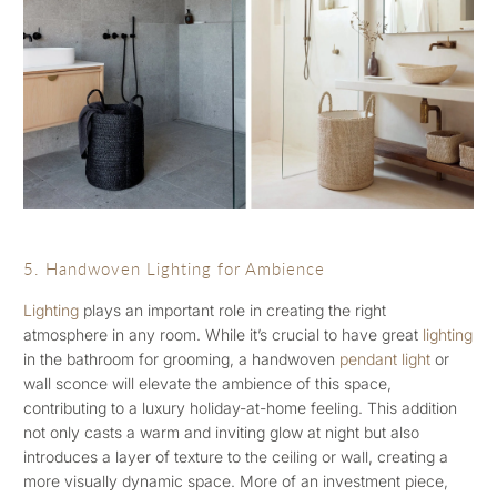
5. Handwoven Lighting for Ambience
Lighting
plays an important role in creating the right
atmosphere in any room. While it’s crucial to have great
lighting
in the bathroom for grooming, a handwoven
pendant light
or
wall sconce will elevate the ambience of this space,
contributing to a luxury holiday-at-home feeling. This addition
not only casts a warm and inviting glow at night but also
introduces a layer of texture to the ceiling or wall, creating a
more visually dynamic space. More of an investment piece,