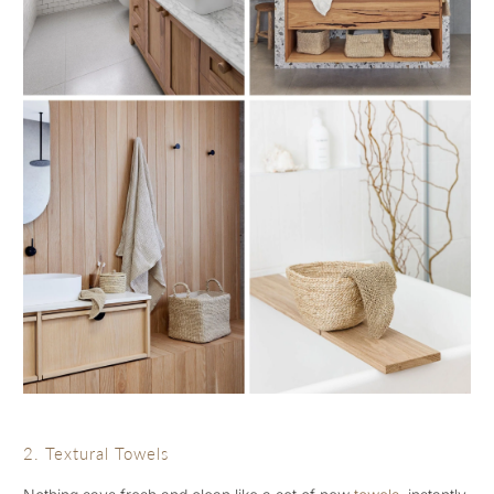
2. Textural Towels